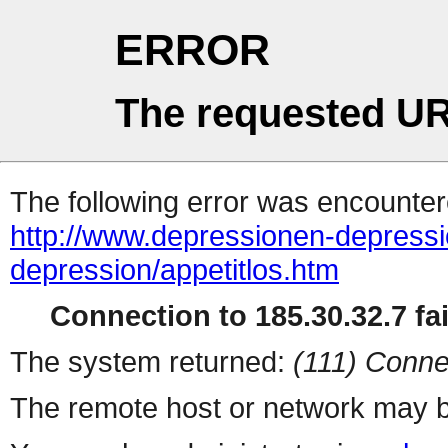
ERROR
The requested UR
The following error was encountere
http://www.depressionen-depress
depression/appetitlos.htm
Connection to 185.30.32.7 fai
The system returned:
(111) Conne
The remote host or network may b