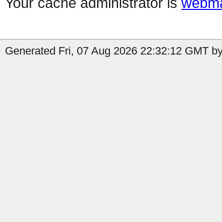
Your cache administrator is
webma
Generated Fri, 07 Aug 2026 22:32:12 GMT by