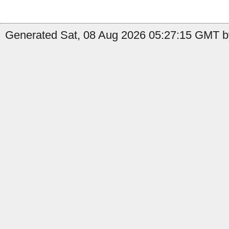
Generated Sat, 08 Aug 2026 05:27:15 GMT by