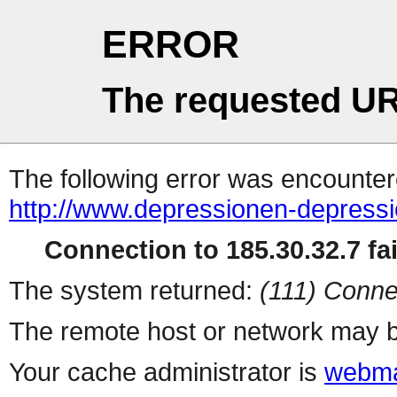
ERROR
The requested UR
The following error was encountere
http://www.depressionen-depressi
Connection to 185.30.32.7 fai
The system returned:
(111) Conne
The remote host or network may b
Your cache administrator is
webma