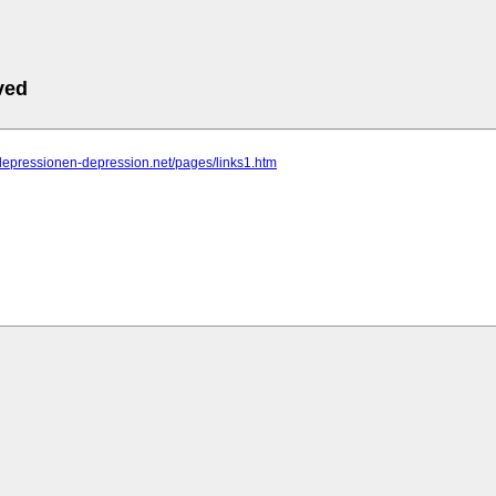
ved
depressionen-depression.net/pages/links1.htm