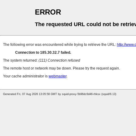
ERROR
The requested URL could not be retrie
The following error was encountered while trying to retrieve the URL:
http://www.
Connection to 185.30.32.7 failed.
The system returned:
(111) Connection refused
The remote host or network may be down. Please try the request again.
Your cache administrator is
webmaster
.
Generated Fri, 07 Aug 2026 13:05:58 GMT by squid-proxy-5b96dc6d46-rhksx (squid/6.13)