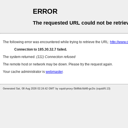
ERROR
The requested URL could not be retrie
The following error was encountered while trying to retrieve the URL:
http://www.
Connection to 185.30.32.7 failed.
The system returned:
(111) Connection refused
The remote host or network may be down. Please try the request again.
Your cache administrator is
webmaster
.
Generated Sat, 08 Aug 2026 02:24:42 GMT by squid-proxy-5b96dc6d46-gx2ts (squid/6.13)