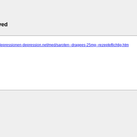
ved
depressionen-depression.net/med/saroten--dragees-25mg--rezeptpflichtig.htm