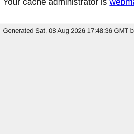
Your cache administrator is
webma
Generated Sat, 08 Aug 2026 17:48:36 GMT b