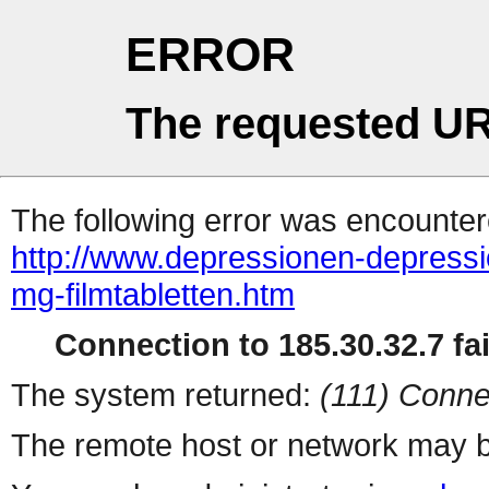
ERROR
The requested UR
The following error was encountere
http://www.depressionen-depress
mg-filmtabletten.htm
Connection to 185.30.32.7 fai
The system returned:
(111) Conne
The remote host or network may b