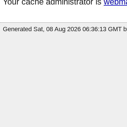
Your cache administrator is
webma
Generated Sat, 08 Aug 2026 06:36:13 GMT by