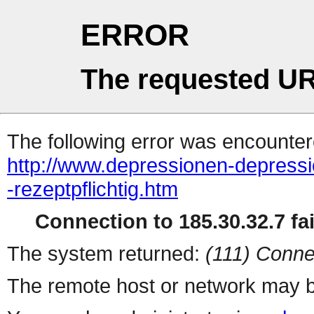
ERROR
The requested UR
The following error was encountere
http://www.depressionen-depressio
-rezeptpflichtig.htm
Connection to 185.30.32.7 fai
The system returned:
(111) Conne
The remote host or network may b