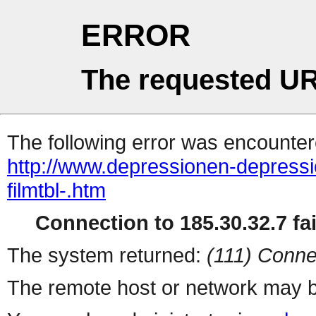
ERROR
The requested UR
The following error was encountere
http://www.depressionen-depressi
filmtbl-.htm
Connection to 185.30.32.7 fai
The system returned:
(111) Conne
The remote host or network may b