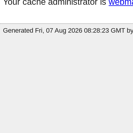
Your cache administrator is
webma
Generated Fri, 07 Aug 2026 08:28:23 GMT b