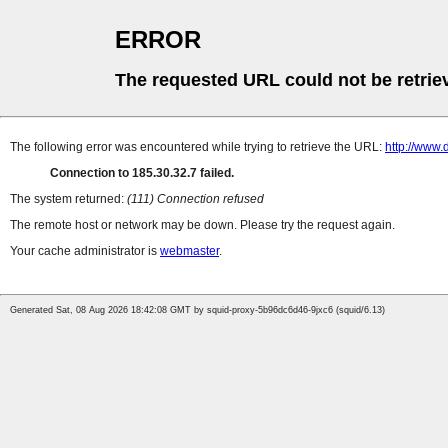
ERROR
The requested URL could not be retrie
The following error was encountered while trying to retrieve the URL:
http://www.
Connection to 185.30.32.7 failed.
The system returned:
(111) Connection refused
The remote host or network may be down. Please try the request again.
Your cache administrator is
webmaster
.
Generated Sat, 08 Aug 2026 18:42:08 GMT by squid-proxy-5b96dc6d46-9jxc6 (squid/6.13)