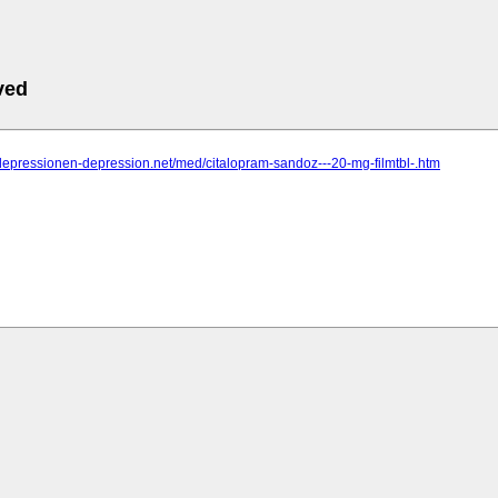
ved
depressionen-depression.net/med/citalopram-sandoz---20-mg-filmtbl-.htm