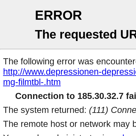
ERROR
The requested UR
The following error was encountere
http://www.depressionen-depress
mg-filmtbl-.htm
Connection to 185.30.32.7 fai
The system returned:
(111) Conne
The remote host or network may b