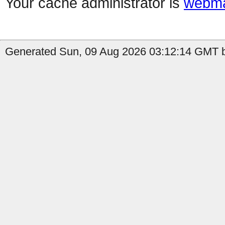
Your cache administrator is
webma
Generated Sun, 09 Aug 2026 03:12:14 GMT b