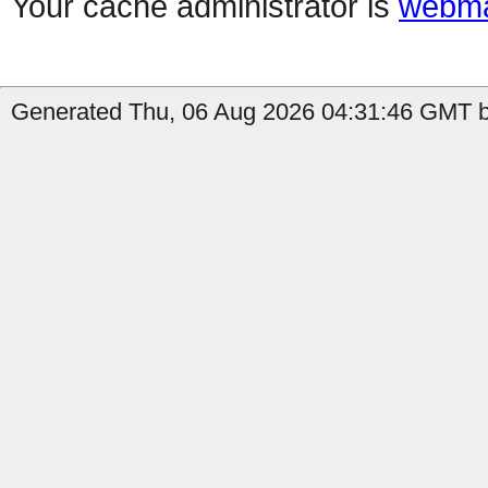
Your cache administrator is
webma
Generated Thu, 06 Aug 2026 04:31:46 GMT b