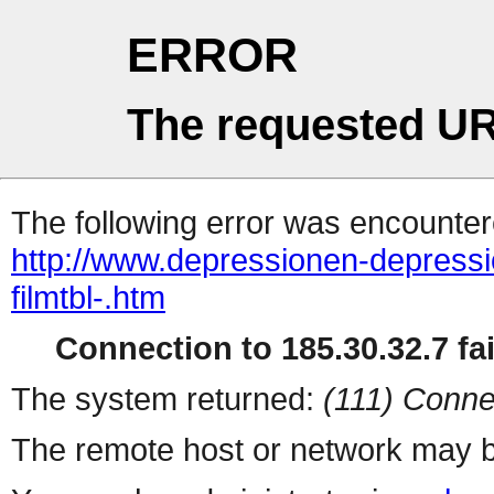
ERROR
The requested UR
The following error was encountere
http://www.depressionen-depressi
filmtbl-.htm
Connection to 185.30.32.7 fai
The system returned:
(111) Conne
The remote host or network may b