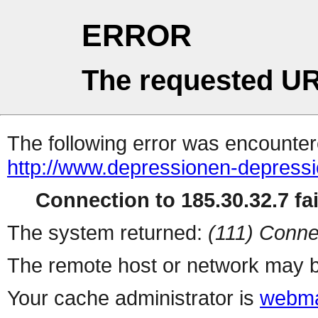
ERROR
The requested UR
The following error was encountere
http://www.depressionen-depress
Connection to 185.30.32.7 fai
The system returned:
(111) Conne
The remote host or network may b
Your cache administrator is
webma