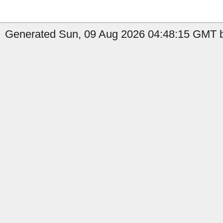
Generated Sun, 09 Aug 2026 04:48:15 GMT b