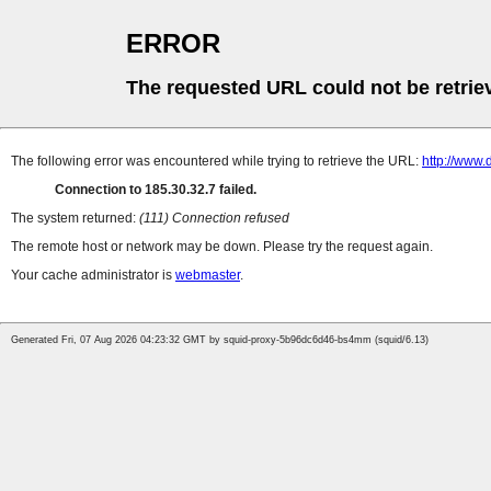
ERROR
The requested URL could not be retrie
The following error was encountered while trying to retrieve the URL:
http://www.
Connection to 185.30.32.7 failed.
The system returned:
(111) Connection refused
The remote host or network may be down. Please try the request again.
Your cache administrator is
webmaster
.
Generated Fri, 07 Aug 2026 04:23:32 GMT by squid-proxy-5b96dc6d46-bs4mm (squid/6.13)