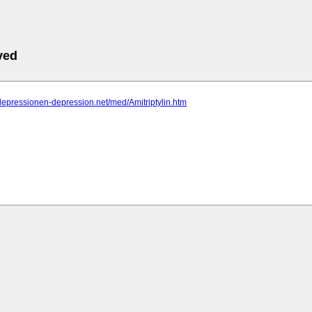
ved
depressionen-depression.net/med/Amitriptylin.htm