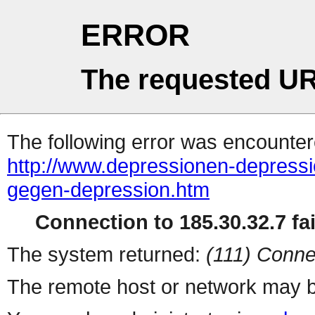
ERROR
The requested UR
The following error was encountere
http://www.depressionen-depressi
gegen-depression.htm
Connection to 185.30.32.7 fai
The system returned:
(111) Conne
The remote host or network may b