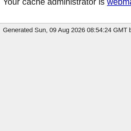
Your cache administrator is
webma
Generated Sun, 09 Aug 2026 08:54:24 GMT b