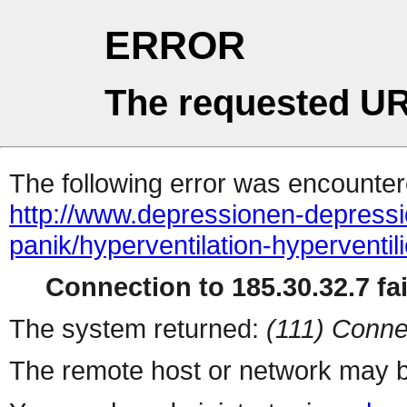
ERROR
The requested UR
The following error was encountere
http://www.depressionen-depressi
panik/hyperventilation-hyperventil
Connection to 185.30.32.7 fai
The system returned:
(111) Conne
The remote host or network may b