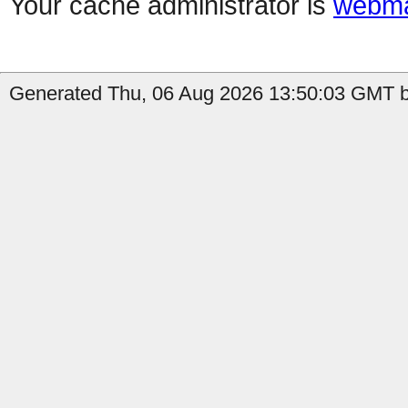
Your cache administrator is
webma
Generated Thu, 06 Aug 2026 13:50:03 GMT b